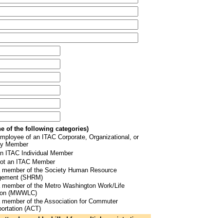
ne of the following categories)
mployee of an ITAC Corporate, Organizational, or
y Member
an ITAC Individual Member
not an ITAC Member
a member of the Society Human Resource
ement (SHRM)
a member of the Metro Washington Work/Life
tion (MWWLC)
a member of the Association for Commuter
ortation (ACT)