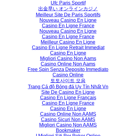
Ufc Paris Sportif
出金早い オンラインカジノ
Meilleur Site De Paris Sportifs
Nouveau Casino En Ligne
Casino En Ligne France
Nouveau Casino En Ligne
Casino En Ligne France
Meilleur Casino En Ligne
Casino En Ligne Retrait Immediat
Casino En Ligne
Migliori Casino Non Aams
Casino Online Non Aams
Free Spin Senza Deposito Immediato
Casino Online
토토사이트 모음
Trang Cá độ Bóng đá Uy Tín Nhất Vn
Site De Casino En Ligne
Casino En Ligne Français
Casino En Ligne France
Casino En Ligne
Casino Online Non AAMS
Casino Sicuri Non AAMS
Migliori Casino Non AAMS
Bookmaker
I Migliori Siti Per Poker Online