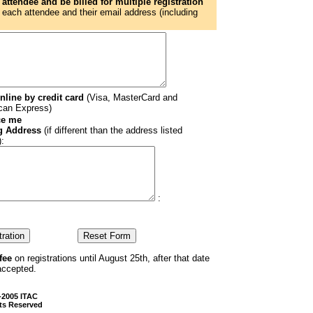
ttendee and be billed for multiple registration
each attendee and their email address (including
nline by credit card
(Visa, MasterCard and
can Express)
ce me
ng Address
(if different than the address listed
:
:
fee
on registrations until August 25th, after that date
 accepted.
-2005 ITAC
hts Reserved