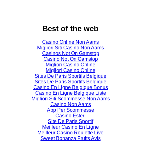
Best of the web
Casino Online Non Aams
Migliori Siti Casino Non Aams
Casinos Not On Gamstop
Casino Not On Gamstop
Migliori Casino Online
Migliori Casino Online
Sites De Paris Sportifs Belgique
Sites De Paris Sportifs Belgique
Casino En Ligne Belgique Bonus
Casino En Ligne Belgique Liste
Migliori Siti Scommesse Non Aams
Casino Non Aams
App Per Scommesse
Casino Esteri
Site De Paris Sportif
Meilleur Casino En Ligne
Meilleur Casino Roulette Live
Sweet Bonanza Fruits Avis