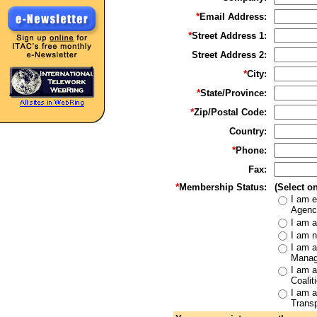
*
Email Address:
*
Street Address 1:
Street Address 2:
*
City:
*
State/Province:
*
Zip/Postal Code:
Country:
*
Phone:
Fax:
*
Membership Status:
(Select o
I am e
Agenc
I am 
I am 
I am 
Manag
I am 
Coali
I am 
Transp