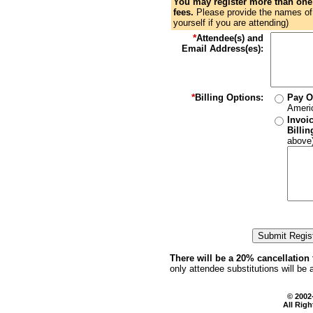
You may register more than one a
fees.
Please provide the names of 
yourself if you are attending)
*
Attendee(s) and
Email Address(es):
*
Billing Options:
Pay O
Ameri
Invoi
Billi
above)
There will be a 20% cancellation 
only attendee substitutions will be
© 2002
All Rig