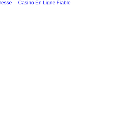
messe
Casino En Ligne Fiable