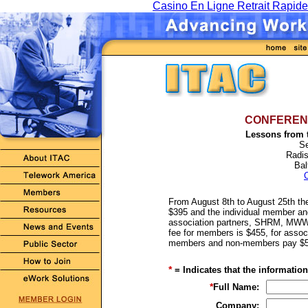
Casino En Ligne Retrait Rapide
CONFEREN
Lessons from 
Se
Radis
Bal
From August 8th to August 25th th
$395 and the individual member a
association partners, SHRM, MWWL
fee for members is $455, for assoc
members and non-members pay $5
*
= Indicates that the information
*
Full Name:
Company: