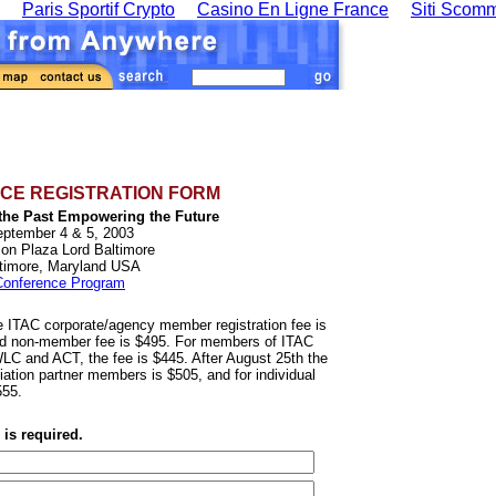
Paris Sportif Crypto
Casino En Ligne France
Siti Scom
CE REGISTRATION FORM
the Past Empowering the Future
ptember 4 & 5, 2003
on Plaza Lord Baltimore
timore, Maryland USA
Conference Program
e ITAC corporate/agency member registration fee is
nd non-member fee is $495. For members of ITAC
C and ACT, the fee is $445. After August 25th the
iation partner members is $505, and for individual
55.
 is required.