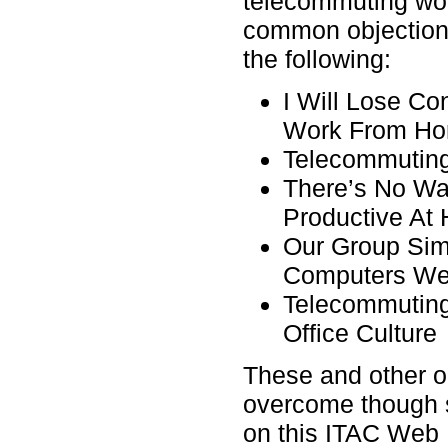
telecommuting won
common objection
the following:
I Will Lose C
Work From H
Telecommuting
There’s No W
Productive At
Our Group Sim
Computers We
Telecommuting
Office Culture
These and other o
overcome though 
on this ITAC Web