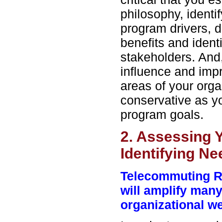
philosophy, identif
program drivers, d
benefits and ident
stakeholders. And
influence and imp
areas of your orga
conservative as yo
program goals.
2. Assessing 
Identifying N
Telecommuting R
will amplify many
organizational 