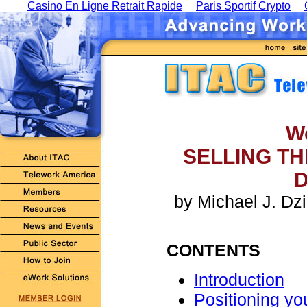
Casino En Ligne Retrait Rapide
Paris Sportif Crypto
W
SELLING T
D
by Michael J. Dzi
CONTENTS
Introduction
Positioning yo