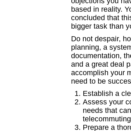
objections you ha
based in reality. 
concluded that thi
bigger task than y
Do not despair, h
planning, a system 
documentation, th
and a great deal 
accomplish your m
need to be succes
Establish a cle
Assess your co
needs that ca
telecommuting
Prepare a tho