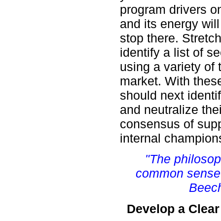
program drivers o
and its energy will
stop there. Stretc
identify a list of
using a variety of 
market. With thes
should next identi
and neutralize the
consensus of supp
internal champion
"The philosop
common sense o
Beech
Develop a Clear