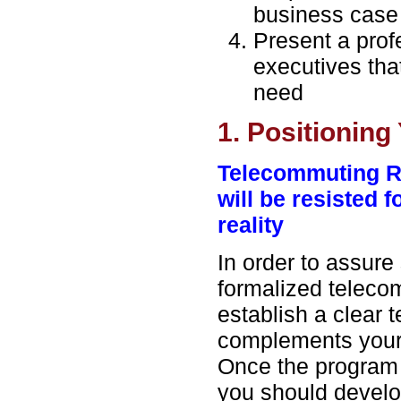
business case
Present a prof
executives tha
need
1. Positioning
Telecommuting R
will be resisted 
reality
In order to assure
formalized teleco
establish a clear 
complements your 
Once the program i
you should develop