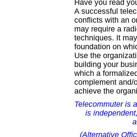
Have you read you
A successful telec
conflicts with an 
may require a rad
techniques. It ma
foundation on whic
Use the organizat
building your busi
which a formalize
complement and/or
achieve the organi
Telecommuter is a
is independent
a
(Alternative Offi