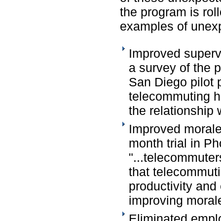
the program is ro
examples of unexp
Improved supervi
a survey of the p
San Diego pilot 
telecommuting h
the relationship 
Improved morale 
month trial in Ph
"...telecommuter
that telecommut
productivity and 
improving morale
Eliminated emplo