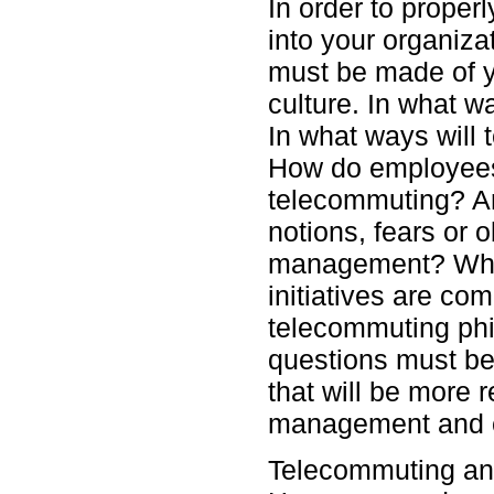
In order to proper
into your organiz
must be made of y
culture. In what w
In what ways will 
How do employees
telecommuting? Ar
notions, fears or 
management? Which
initiatives are co
telecommuting ph
questions must be
that will be more 
management and 
Telecommuting and