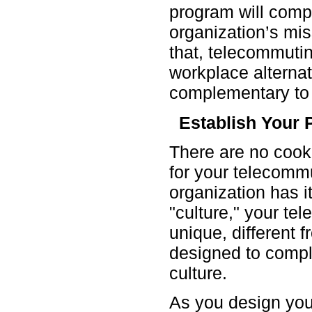
program will com
organization’s mi
that, telecommuti
workplace alternati
complementary to c
Establish Your 
There are no cook
for your telecomm
organization has i
"culture," your te
unique, different 
designed to comp
culture.
As you design you