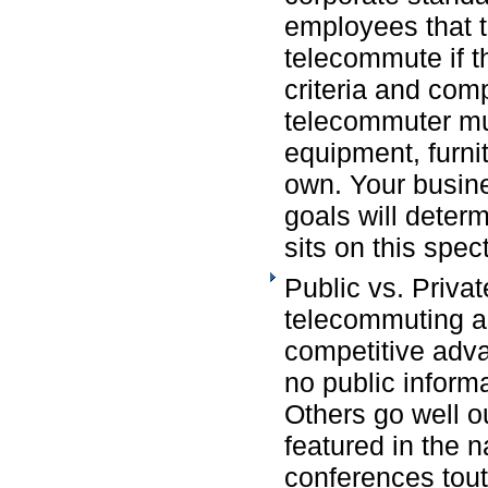
employees that t
telecommute if t
criteria and comp
telecommuter mus
equipment, furni
own. Your busin
goals will deter
sits on this spec
Public vs. Priva
telecommuting a
competitive advan
no public inform
Others go well ou
featured in the n
conferences tout