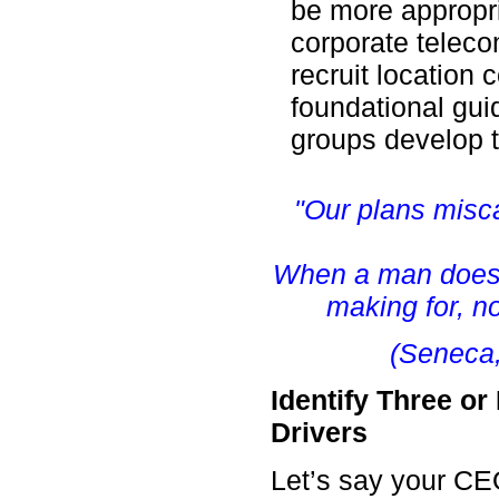
be more appropria
corporate telec
recruit location 
foundational gui
groups develop 
"Our plans misc
When a man does 
making for, no
(Seneca,
Identify Three o
Drivers
Let’s say your CE