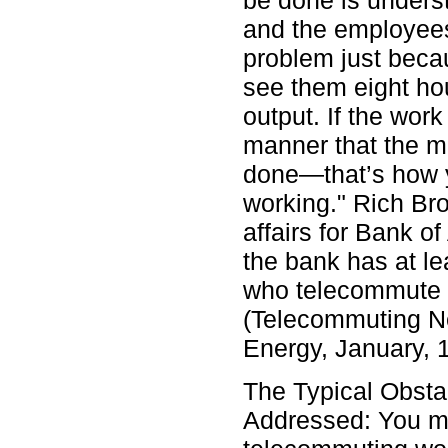
be done is unders
and the employees
problem just beca
see them eight hou
output. If the wor
manner that the m
done—that’s how 
working." Rich Bro
affairs for Bank o
the bank has at l
who telecommute o
(Telecommuting Ne
Energy, January, 
The Typical Obsta
Addressed: You m