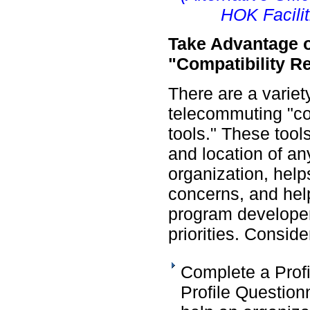
HOK Facilit
Take Advantage 
"Compatibility R
There are a variety
telecommuting "com
tools." These too
and location of an
organization, help
concerns, and hel
program developer
priorities. Conside
Complete a Prof
Profile Questionn