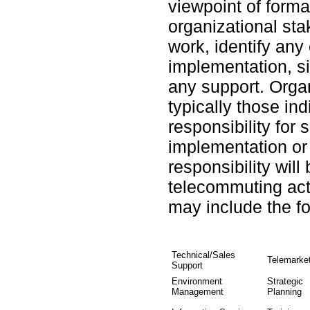
viewpoint of forma
organizational st
work, identify any
implementation, si
any support. Orga
typically those in
responsibility for
implementation or
responsibility will
telecommuting act
may include the fo
Technical/Sales
Telemarke
Support
Environment
Strategic
Management
Planning