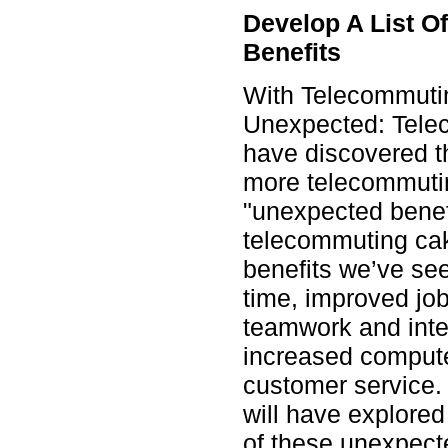
Develop A List 
Benefits
With Telecommuti
Unexpected: Tele
have discovered th
more telecommutin
"unexpected benefi
telecommuting ca
benefits we’ve se
time, improved job
teamwork and inte
increased compute
customer service.
will have explore
of these unexpect