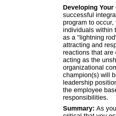
Developing Your
successful integra
program to occur, 
individuals within 
as a "lightning ro
attracting and re
reactions that are 
acting as the unsh
organizational com
champion(s) will b
leadership positio
the employee bas
responsibilities.
Summary:
As you
critical that you e