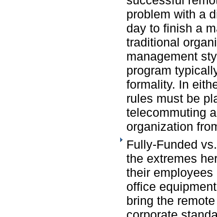
problem with a d
day to finish a m
traditional organ
management styl
program typicall
formality. In eit
rules must be pl
telecommuting ac
organization fro
Fully-Funded vs
the extremes her
their employees
office equipment
bring the remote
corporate standar