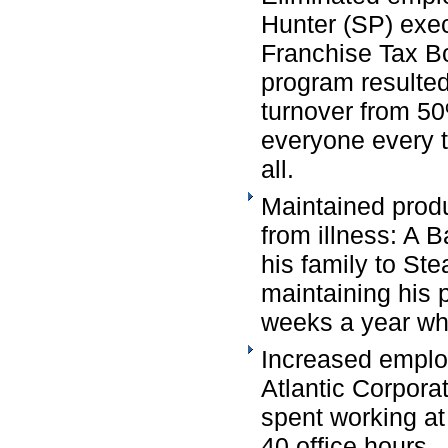
Hunter (SP) exec
Franchise Tax B
program resulted
turnover from 50
everyone every tw
all.
Maintained produ
from illness: A
his family to St
maintaining his 
weeks a year whi
Increased employ
Atlantic Corporat
spent working at
40 office hours.