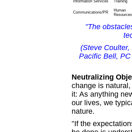
Information Services
Training
Human
Communications/PR
Resources
"The obstacle
te
(Steve Coulter,
Pacific Bell, P
Neutralizing Obj
change is natural
it: As anything new
our lives, we typica
nature.
"If the expectatio