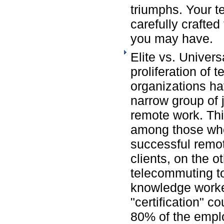
triumphs. Your 
carefully crafte
you may have.
Elite vs. Univers
proliferation of
organizations ha
narrow group of jo
remote work. Th
among those who
successful remot
clients, on the o
telecommuting to 
knowledge work
"certification" co
80% of the empl