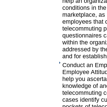
help an organiza
conditions in th
marketplace, as 
employees that c
telecommuting p
questionnaires c
within the organi
addressed by th
and for establish
Conduct an Empl
Employee Attitud
help you ascert
knowledge of and
telecommuting c
cases identify cur
pockets of telec