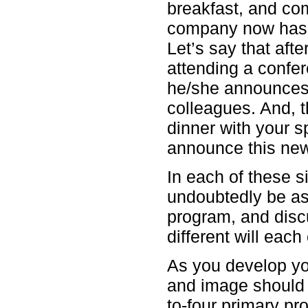
breakfast, and co
company now has 
Let’s say that aft
attending a confe
he/she announces
colleagues. And, 
dinner with your 
announce this ne
In each of these si
undoubtedly be as
program, and disc
different will eac
As you develop you
and image should 
to-four primary pr