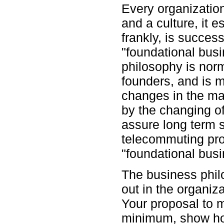
Every organizatio
and a culture, it e
frankly, is succes
"foundational busi
philosophy is nor
founders, and is m
changes in the ma
by the changing o
assure long term 
telecommuting pro
"foundational busi
The business philo
out in the organiz
Your proposal to 
minimum, show ho