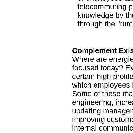
telecommuting 
knowledge by the
through the "rumo
Complement Existi
Where are energie
focused today? Ev
certain high profile
which employees i
Some of these may
engineering, incre
updating managem
improving custome
internal communic