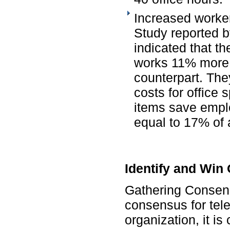
Increased worker
Study reported b
indicated that t
works 11% more 
counterpart. The
costs for office
items save empl
equal to 17% of 
Identify and Win
Gathering Consens
consensus for tel
organization, it is 