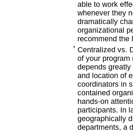
able to work eff
whenever they ne
dramatically cha
organizational 
recommend the l
Centralized vs. 
of your progra
depends greatly 
and location of
coordinators in 
contained organi
hands-on attenti
participants. In 
geographically d
departments, a 