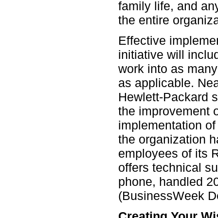
family life, and any
the entire organiza
Effective impleme
initiative will inc
work into as many o
as applicable. Nea
Hewlett-Packard st
the improvement o
implementation of
the organization 
employees of its 
offers technical s
phone, handled 20
(BusinessWeek D
Creating Your Wis