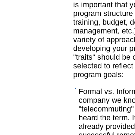
is important that 
program structure 
training, budget,
management, etc.)
variety of approa
developing your p
"traits" should be
selected to reflec
program goals:
Formal vs. Infor
company we know
"telecommuting"
heard the term. I
already provided
successful remo