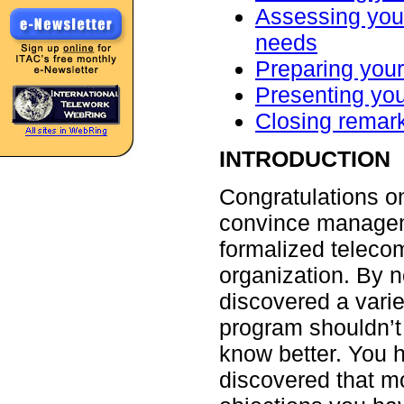
Assessing your
needs
Preparing you
Presenting yo
Closing remar
INTRODUCTION
Congratulations on
convince managem
formalized teleco
organization. By 
discovered a varie
program shouldn’t
know better. You 
discovered that m