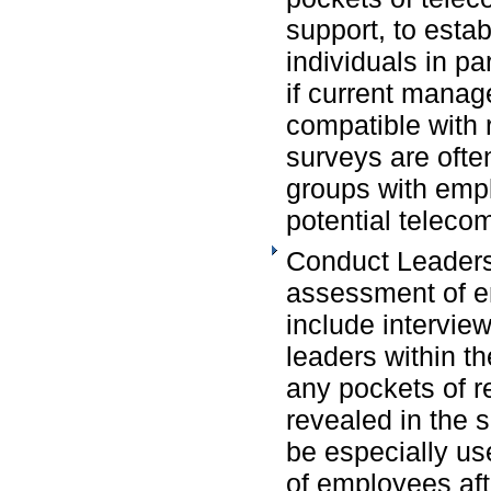
support, to estab
individuals in pa
if current manag
compatible with
surveys are ofte
groups with emp
potential teleco
Conduct Leaders
assessment of e
include intervie
leaders within th
any pockets of r
revealed in the 
be especially use
of employees afte