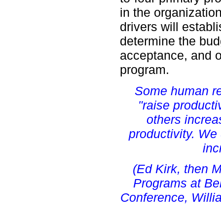
in the organizati
drivers will establi
determine the bud
acceptance, and o
program.
Some human re
"raise producti
others increa
productivity. W
inc
(Ed Kirk, then 
Programs at Bell
Conference, Willi