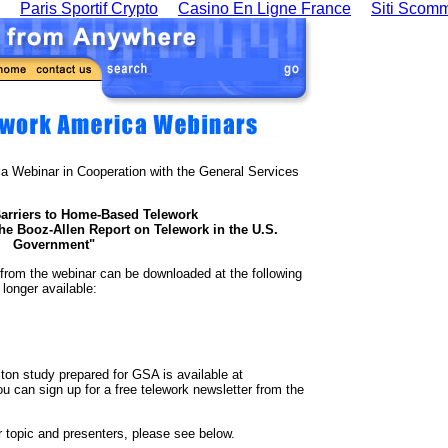
Paris Sportif Crypto
Casino En Ligne France
Siti Scom
a Webinar in Cooperation with the General Services
arriers to Home-Based Telework
he Booz-Allen Report on Telework in the U.S.
Government"
 from the webinar can be downloaded at the following
longer available:
on study prepared for GSA is available at
ou can sign up for a free telework newsletter from the
 topic and presenters, please see below.