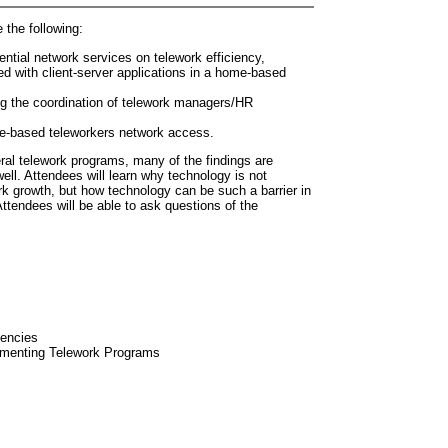
e the following:
ential network services on telework efficiency,
d with client-server applications in a home-based
g the coordination of telework managers/HR
e-based teleworkers network access.
ral telework programs, many of the findings are
well. Attendees will learn why technology is not
ork growth, but how technology can be such a barrier in
Attendees will be able to ask questions of the
gencies
ementing Telework Programs