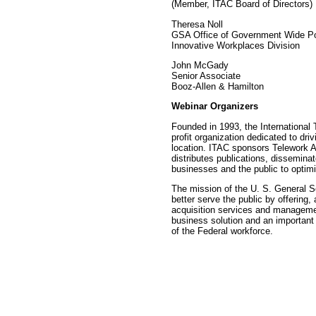
(Member, ITAC Board of Directors)
Theresa Noll
GSA Office of Government Wide Po
Innovative Workplaces Division
John McGady
Senior Associate
Booz-Allen & Hamilton
Webinar Organizers
Founded in 1993, the International 
profit organization dedicated to dr
location. ITAC sponsors Telework A
distributes publications, dissemina
businesses and the public to optim
The mission of the U. S. General Se
better serve the public by offering,
acquisition services and manageme
business solution and an important
of the Federal workforce.