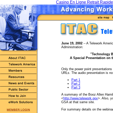
Casino En Ligne Retrait Rapide
June 19, 2002
-- A Telework Americ
Administration:
"Technology B
A Special Presentation on t
Only the power point presentations
URLs. The audio presentation is no 
Part 1
Part 2
Part 3
A summary of the Booz Allen Hamilt
<
http://www.telework.gov
>. Also, y
GSA at that same site.
For summary details on the webinar