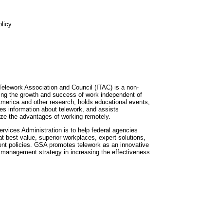
licy
Telework Association and Council (ITAC) is a non-
iving the growth and success of work independent of
merica and other research, holds educational events,
tes information about telework, and assists
ize the advantages of working remotely.
rvices Administration is to help federal agencies
 at best value, superior workplaces, expert solutions,
nt policies. GSA promotes telework as an innovative
 management strategy in increasing the effectiveness