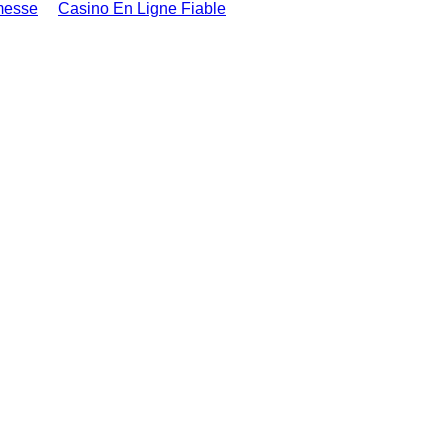
messe
Casino En Ligne Fiable