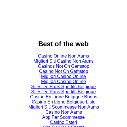
Best of the web
Casino Online Non Aams
Migliori Siti Casino Non Aams
Casinos Not On Gamstop
Casino Not On Gamstop
Migliori Casino Online
Migliori Casino Online
Sites De Paris Sportifs Belgique
Sites De Paris Sportifs Belgique
Casino En Ligne Belgique Bonus
Casino En Ligne Belgique Liste
Migliori Siti Scommesse Non Aams
Casino Non Aams
App Per Scommesse
Casino Esteri