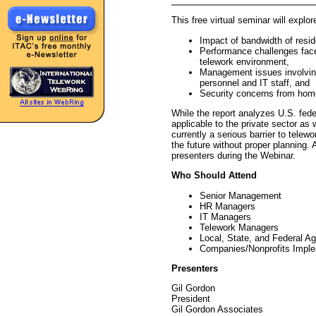
This free virtual seminar will explor
Impact of bandwidth of resid
Performance challenges face
telework environment,
Management issues involvin
personnel and IT staff, and
Security concerns from hom
While the report analyzes U.S. fede
applicable to the private sector as 
currently a serious barrier to telew
the future without proper planning. 
presenters during the Webinar.
Who Should Attend
Senior Management
HR Managers
IT Managers
Telework Managers
Local, State, and Federal A
Companies/Nonprofits Impl
Presenters
Gil Gordon
President
Gil Gordon Associates