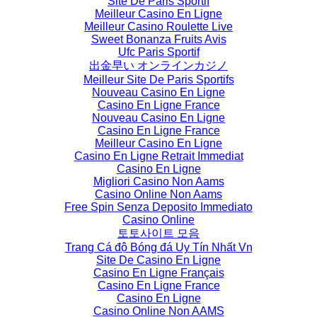
Site De Paris Sportif
Meilleur Casino En Ligne
Meilleur Casino Roulette Live
Sweet Bonanza Fruits Avis
Ufc Paris Sportif
出金早い オンラインカジノ
Meilleur Site De Paris Sportifs
Nouveau Casino En Ligne
Casino En Ligne France
Nouveau Casino En Ligne
Casino En Ligne France
Meilleur Casino En Ligne
Casino En Ligne Retrait Immediat
Casino En Ligne
Migliori Casino Non Aams
Casino Online Non Aams
Free Spin Senza Deposito Immediato
Casino Online
토토사이트 모음
Trang Cá độ Bóng đá Uy Tín Nhất Vn
Site De Casino En Ligne
Casino En Ligne Français
Casino En Ligne France
Casino En Ligne
Casino Online Non AAMS