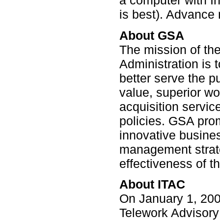
a computer with I
is best). Advance r
About GSA
The mission of th
Administration is 
better serve the pu
value, superior wo
acquisition serv
policies. GSA pro
innovative busine
management strate
effectiveness of t
About ITAC
On January 1, 20
Telework Advisory