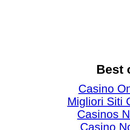
Best 
Casino O
Migliori Sit
Casinos 
Casino N