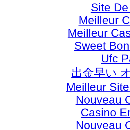
Site De 
Meilleur 
Meilleur Cas
Sweet Bona
Ufc P
出金早い 
Meilleur Site
Nouveau C
Casino E
Nouveau C