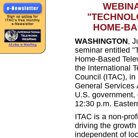
WEBINA
"TECHNOL
HOME-BA
WASHINGTON
, 
seminar entitled "
Home-Based Telewo
the International 
Council (ITAC), in
General Services 
U.S. government,
12:30 p.m. Easter
ITAC is a non-prof
driving the growt
independent of lo