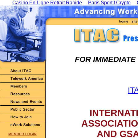
Casino En Ligne Retrait Rapide
Paris Sportif Crypto
FOR IMMEDIATE
IT
INTERNAT
ASSOCIATIO
AND GSA