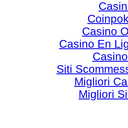
Casin
Coinpok
Casino On
Casino En Li
Casino
Siti Scommes
Migliori 
Migliori S