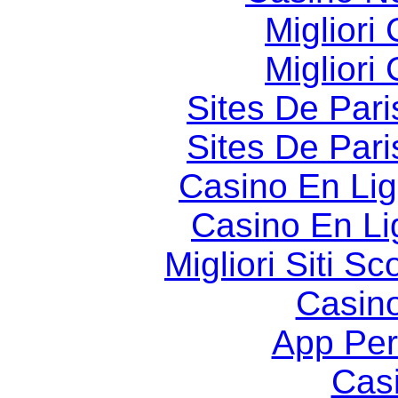
Migliori
Migliori
Sites De Pari
Sites De Pari
Casino En Li
Casino En Li
Migliori Siti
Casin
App Pe
Casi