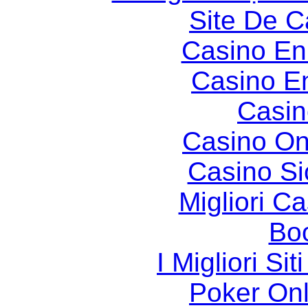
Site De C
Casino En
Casino E
Casin
Casino O
Casino S
Migliori 
Bo
I Migliori Si
Poker Onli