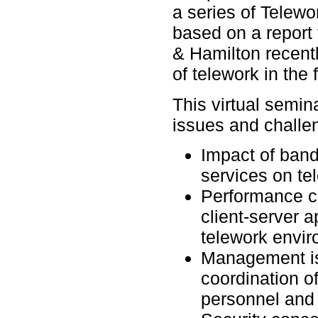
a series of Telew
based on a report 
& Hamilton recent
of telework in the
This virtual semin
issues and challen
Impact of band
services on tel
Performance c
client-server 
telework envir
Management is
coordination 
personnel and 