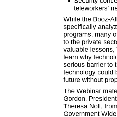
Security conc
teleworkers' n
While the Booz-Al
specifically analy
programs, many of 
to the private sec
valuable lessons,
learn why technolo
serious barrier to
technology could b
future without pro
The Webinar materi
Gordon, President
Theresa Noll, from
Government Wide P