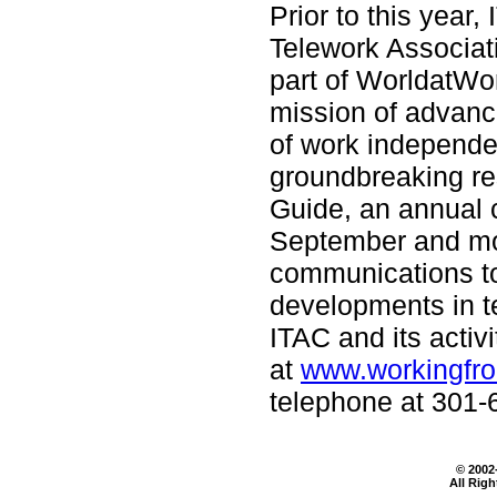
Prior to this year,
Telework Associat
part of WorldatWor
mission of advanc
of work independen
groundbreaking re
Guide, an annual 
September and mo
communications to
developments in t
ITAC and its activ
at
www.workingfr
telephone at 301-
© 2002
All Rig