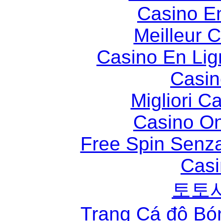
Casino E
Meilleur 
Casino En Lig
Casin
Migliori 
Casino O
Free Spin Senz
Casi
토토
Trang Cá độ Bó