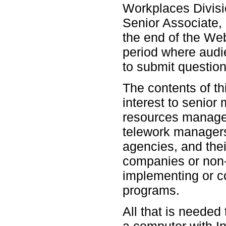
Workplaces Divis
Senior Associate,
the end of the Web
period where audi
to submit question
The contents of th
interest to senio
resources manage
telework managers 
agencies, and thei
companies or non-p
implementing or c
programs.
All that is needed