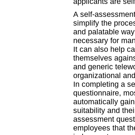
applicants are self
A self-assessment
simplify the proces
and palatable way 
necessary for ma
It can also help 
themselves against
and generic telewo
organizational and
In completing a s
questionnaire, mos
automatically gain
suitability and the
assessment quest
employees that the