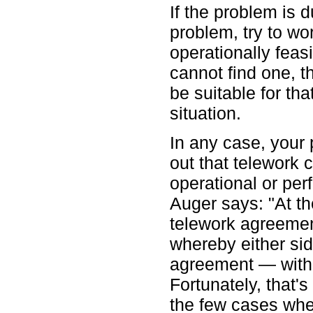
If the problem is 
problem, try to wo
operationally feasi
cannot find one, 
be suitable for th
situation.
In any case, your 
out that telework 
operational or pe
Auger says: "At t
telework agreeme
whereby either sid
agreement — with 
Fortunately, that'
the few cases whe