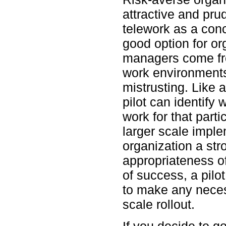
attractive and pru
telework as a conc
good option for o
managers come fro
work environments
mistrusting. Like 
pilot can identify
work for that parti
larger scale imple
organization a str
appropriateness of
of success, a pilo
to make any neces
scale rollout.
If you decide to go