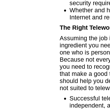
security requi
Whether and h
Internet and r
The Right Telewo
Assuming the job i
ingredient you nee
one who is persona
Because not everyo
you need to recogn
that make a good t
should help you d
not suited to telew
Successful tel
independent, 