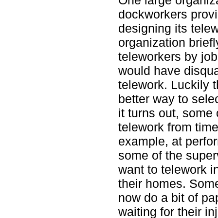
dockworkers provi
designing its tele
organization brief
teleworkers by job 
would have disqua
telework. Luckily 
better way to sele
it turns out, some
telework from time
example, at perfo
some of the super
want to telework i
their homes. Some
now do a bit of p
waiting for their in