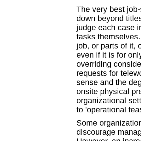
The very best job-
down beyond title
judge each case in
tasks themselves.
job, or parts of it
even if it is for on
overriding conside
requests for tele
sense and the deg
onsite physical pr
organizational sett
to 'operational feas
Some organizations
discourage manage