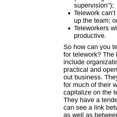
supervision");
Telework can't
up the team; or
Teleworkers wil
productive.
So how can you tel
for telework? The 
include organizati
practical and open
out business. They
for much of their 
capitalize on the 
They have a tenden
can see a link be
as well as between