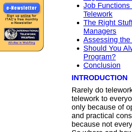
Job Functions
Telework
The Right Stuf
Managers
Assessing the
Should You Alw
Program?
Conclusion
INTRODUCTION
Rarely do telework
telework to every
only because of op
and practical cons
because not everyo