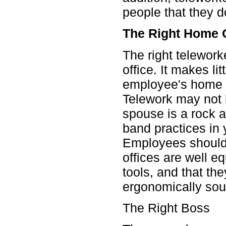
people that they d
The Right Home O
The right telewor
office. It makes lit
employee's home w
Telework may not b
spouse is a rock 
band practices in 
Employees should 
offices are well e
tools, and that the
ergonomically sou
The Right Boss