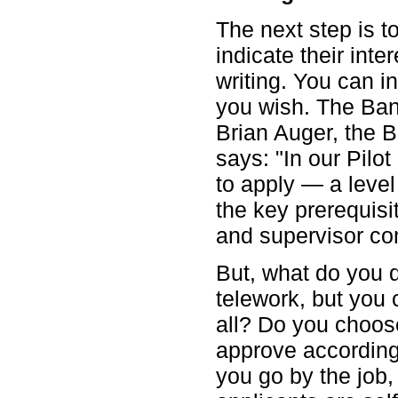
The next step is t
indicate their inte
writing. You can in
you wish. The Bank
Brian Auger, the 
says: "In our Pilo
to apply — a level
the key prerequisi
and supervisor co
But, what do you d
telework, but you
all? Do you choose
approve according
you go by the job,