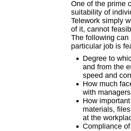
One of the prime c
suitability of indiv
Telework simply won
of it, cannot feasi
The following can
particular job is fe
Degree to whic
and from the 
speed and conf
How much face-
with managers, 
How important 
materials, files
at the workpla
Compliance of 