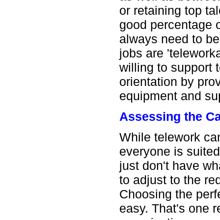
or retaining top t
good percentage o
always need to be 
jobs are 'teleworka
willing to support 
orientation by pro
equipment and sup
Assessing the C
While telework can 
everyone is suite
just don't have wha
to adjust to the r
Choosing the perfe
easy. That's one