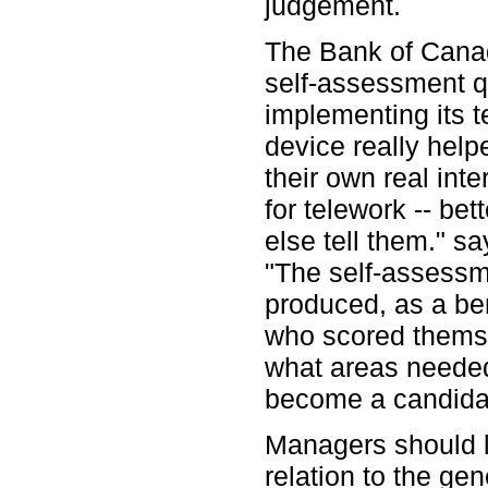
judgement.
The Bank of Cana
self-assessment q
implementing its 
device really help
their own real int
for telework -- be
else tell them." s
"The self-assessm
produced, as a ben
who scored themse
what areas needed 
become a candidat
Managers should l
relation to the gen