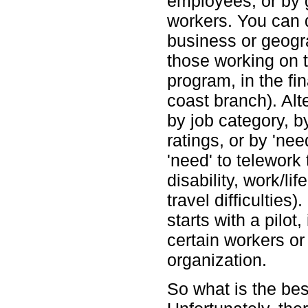
employees, or by 
workers. You can 
business or geogra
those working on t
program, in the fi
coast branch). Alte
by job category, 
ratings, or by 'ne
'need' to telework
disability, work/li
travel difficulties
starts with a pilot
certain workers or
organization.
So what is the best