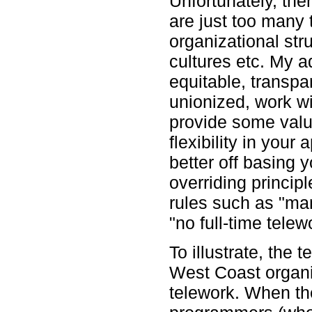
Unfortunately, the
are just too many 
organizational str
cultures etc. My ad
equitable, transpar
unionized, work w
provide some valu
flexibility in your 
better off basing 
overriding princip
rules such as "man
"no full-time telew
To illustrate, the
West Coast organiz
telework. When the