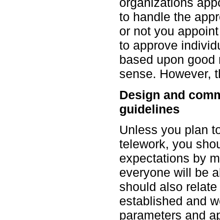
organizations appo
to handle the app
or not you appoint
to approve individ
based upon good
sense. However, t
Design and comm
guidelines
Unless you plan t
telework, you shou
expectations by ma
everyone will be a
should also relate 
established and 
parameters and a