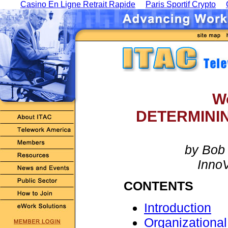
Casino En Ligne Retrait Rapide
Paris Sportif Crypto
W
DETERMINI
by Bob 
Inno
CONTENTS
Introduction
Organizationa