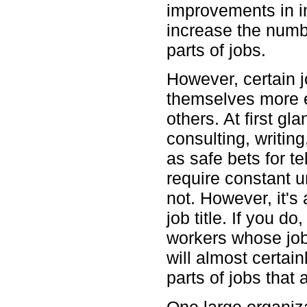
improvements in i
increase the numbe
parts of jobs.
However, certain j
themselves more e
others. At first gl
consulting, writin
as safe bets for te
require constant 
not. However, it's
job title. If you do
workers whose job
will almost certai
parts of jobs that 
One large organiz