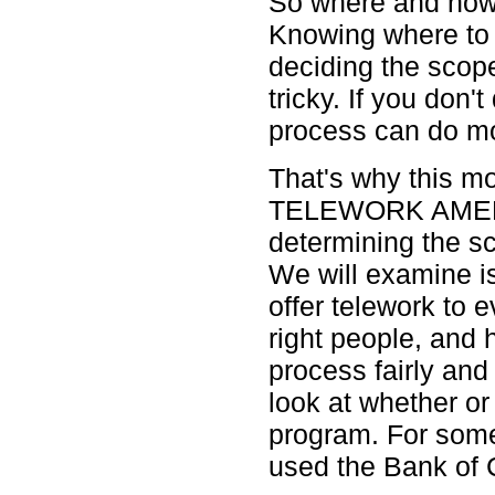
So where and how 
Knowing where to d
deciding the scop
tricky. If you don't
process can do m
That's why this mo
TELEWORK AMERIC
determining the s
We will examine i
offer telework to 
right people, and
process fairly and
look at whether or 
program. For some
used the Bank of