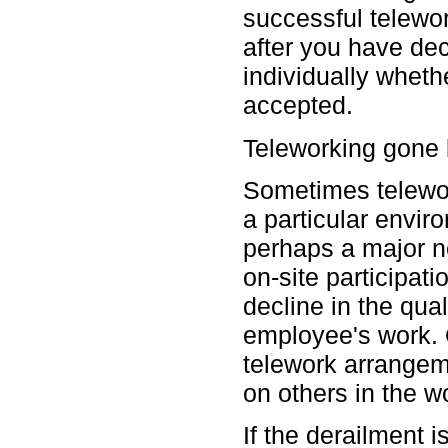
successful telewo
after you have dec
individually whet
accepted.
Teleworking gone
Sometimes telewo
a particular envir
perhaps a major n
on-site participati
decline in the qual
employee's work. 
telework arrangem
on others in the wo
If the derailment 