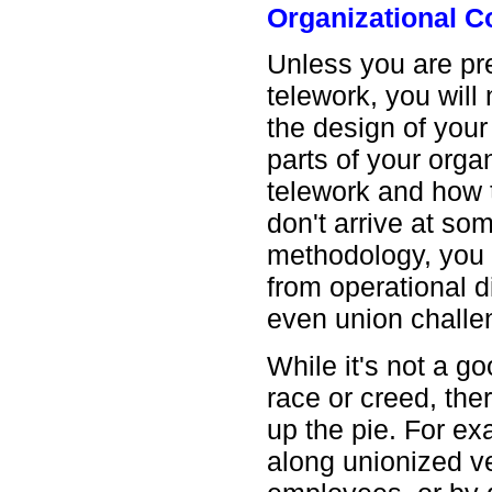
Organizational 
Unless you are pr
telework, you will
the design of you
parts of your orga
telework and how t
don't arrive at so
methodology, you r
from operational 
even union challe
While it's not a go
race or creed, th
up the pie. For e
along unionized v