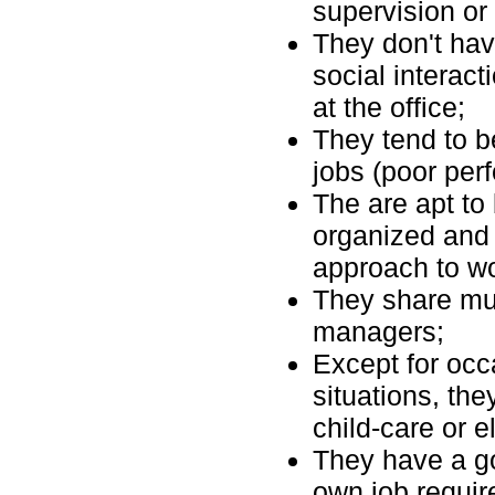
supervision or
They don't hav
social interact
at the office;
They tend to b
jobs (poor perf
The are apt to 
organized and d
approach to wo
They share mutu
managers;
Except for oc
situations, the
child-care or e
They have a go
own job requi