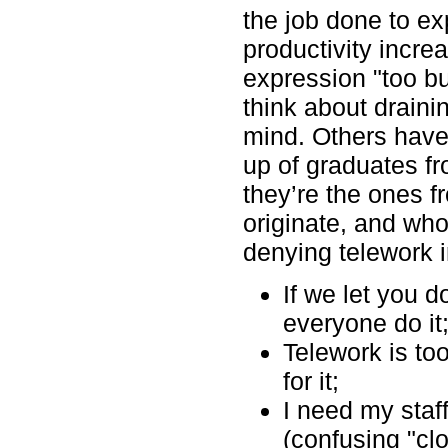
the job done to ex
productivity incre
expression "too bus
think about drain
mind. Others ha
up of graduates f
they’re the ones 
originate, and who
denying telework 
If we let you do
everyone do it
Telework is to
for it;
I need my staf
(confusing "cl