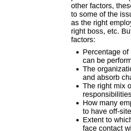
other factors, the
to some of the is
as the right emplo
right boss, etc. B
factors:
Percentage of 
can be perform
The organizatio
and absorb ch
The right mix o
responsibilities
How many empl
to have off-sit
Extent to which
face contact w