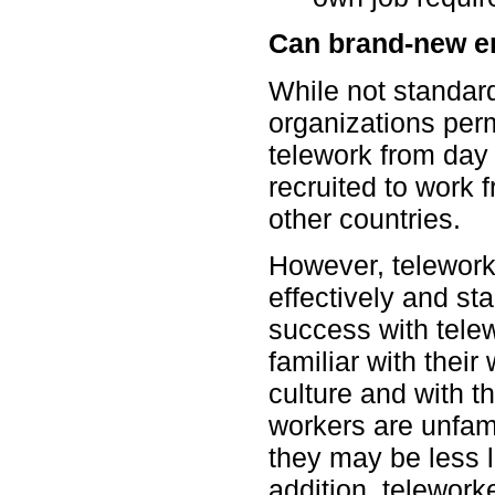
Can brand-new e
While not standar
organizations per
telework from day
recruited to work 
other countries.
However, telework
effectively and st
success with telew
familiar with their
culture and with th
workers are unfami
they may be less l
addition, telework