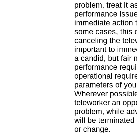
problem, treat it 
performance issue.
immediate action to
some cases, this 
canceling the tele
important to imme
a candid, but fair 
performance requi
operational requir
parameters of you
Wherever possible
teleworker an oppo
problem, while ad
will be terminated
or change.