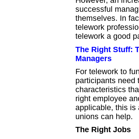
However, an incre
successful manage
themselves. In fac
telework professi
telework a good pa
The Right Stuff:
Managers
For telework to fun
participants need t
characteristics tha
right employee an
applicable, this i
unions can help.
The Right Jobs