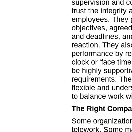
supervision and c
trust the integrity
employees. They 
objectives, agree
and deadlines, and
reaction. They als
performance by res
clock or 'face time
be highly supportiv
requirements. Thei
flexible and unde
to balance work wi
The Right Comp
Some organization
telework. Some ma