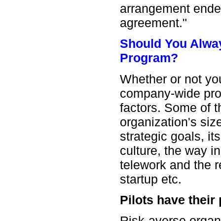
arrangement ended
agreement."
Should You Always
Program?
Whether or not you 
company-wide pr
factors. Some of t
organization's siz
strategic goals, 
culture, the way 
telework and the 
startup etc.
Pilots have their 
Risk-averse organi