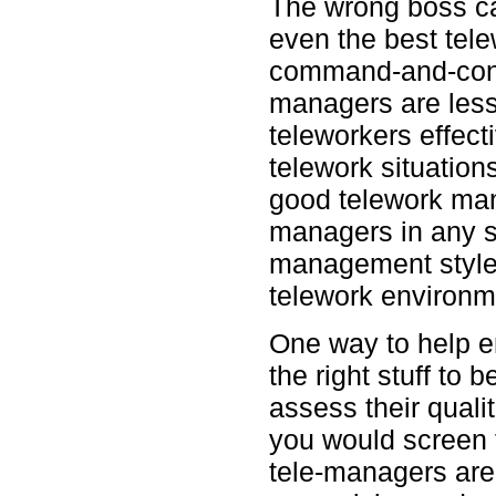
The wrong boss ca
even the best tel
command-and-contr
managers are less
teleworkers effect
telework situations 
good telework man
managers in any s
management styles
telework environm
One way to help 
the right stuff to
assess their qual
you would screen 
tele-managers are 