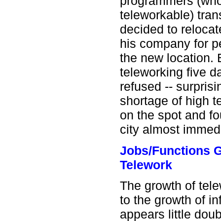
programmers (whos
teleworkable) trans
decided to relocat
his company for p
the new location. 
teleworking five d
refused -- surprisin
shortage of high t
on the spot and fo
city almost immedi
Jobs/Functions G
Telework
The growth of tele
to the growth of i
appears little dou