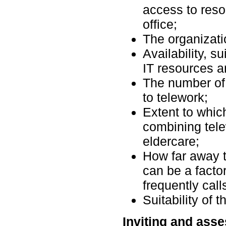
access to reso
office;
The organizati
Availability, su
IT resources a
The number of
to telework;
Extent to whic
combining tele
eldercare;
How far away 
can be a factor
frequently cal
Suitability of 
Inviting and asse